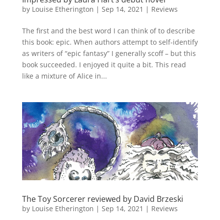
by
Louise Etherington
|
Sep 14, 2021
|
Reviews
The first and the best word I can think of to describe
this book: epic. When authors attempt to self-identify
as writers of “epic fantasy” I generally scoff – but this
book succeeded. I enjoyed it quite a bit. This read
like a mixture of Alice in...
The Toy Sorcerer reviewed by David Brzeski
by
Louise Etherington
|
Sep 14, 2021
|
Reviews