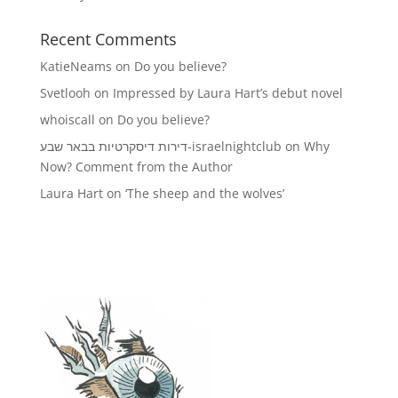
Recent Comments
KatieNeams
on
Do you believe?
Svetlooh
on
Impressed by Laura Hart’s debut novel
whoiscall
on
Do you believe?
דירות דיסקרטיות בבאר שבע-israelnightclub
on
Why
Now? Comment from the Author
Laura Hart
on
‘The sheep and the wolves’