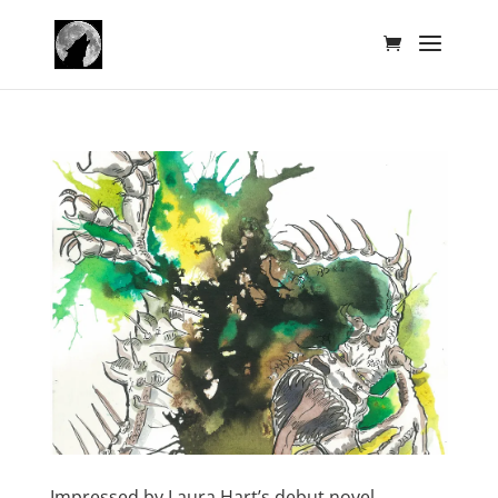
Impressed by Laura Hart’s debut novel