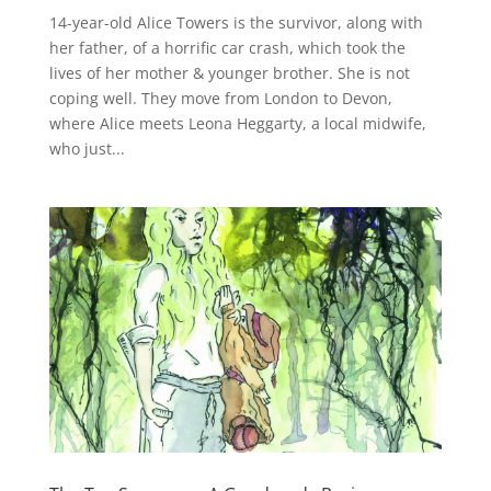
14-year-old Alice Towers is the survivor, along with
her father, of a horrific car crash, which took the
lives of her mother & younger brother. She is not
coping well. They move from London to Devon,
where Alice meets Leona Heggarty, a local midwife,
who just...