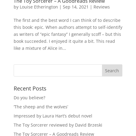
The Toy Sorcerer – A Goodreads Review
by
Louise Etherington
|
Sep 14, 2021
|
Reviews
The first and the best word I can think of to describe
this book: epic. When authors attempt to self-identify
as writers of “epic fantasy” I generally scoff – but this
book succeeded. I enjoyed it quite a bit. This read
like a mixture of Alice in...
Recent Posts
Do you believe?
‘The sheep and the wolves’
Impressed by Laura Hart’s debut novel
The Toy Sorcerer reviewed by David Brzeski
The Toy Sorcerer – A Goodreads Review