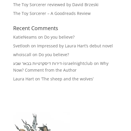
The Toy Sorcerer reviewed by David Brzeski
The Toy Sorcerer – A Goodreads Review
Recent Comments
KatieNeams
on
Do you believe?
Svetlooh
on
Impressed by Laura Hart’s debut novel
whoiscall
on
Do you believe?
דירות דיסקרטיות בבאר שבע-israelnightclub
on
Why
Now? Comment from the Author
Laura Hart
on
‘The sheep and the wolves’