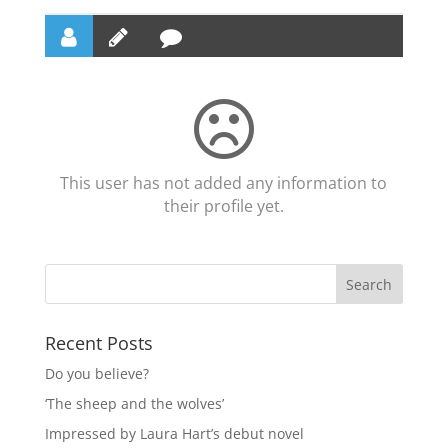
This user has not added any information to
their profile yet.
Recent Posts
Do you believe?
‘The sheep and the wolves’
Impressed by Laura Hart’s debut novel