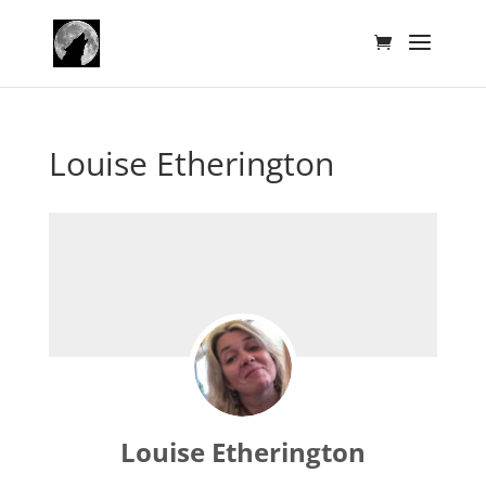
Louise Etherington
Louise Etherington